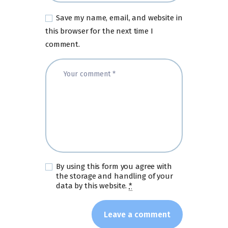
Save my name, email, and website in
this browser for the next time I
comment.
By using this form you agree with
the storage and handling of your
data by this website.
*