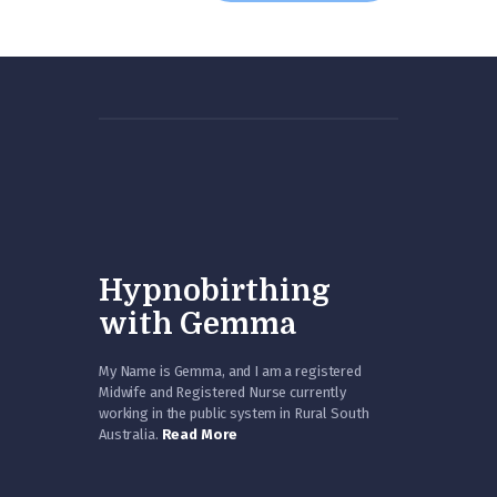
Hypnobirthing
with Gemma
My Name is Gemma, and I am a registered
Midwife and Registered Nurse currently
working in the public system in Rural South
Australia.
Read More