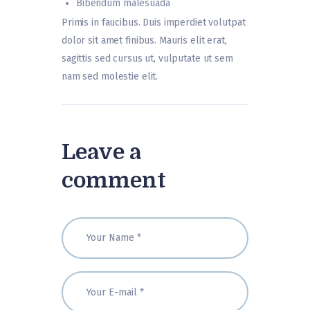
Bibendum malesuada
Primis in faucibus. Duis imperdiet volutpat
dolor sit amet finibus. Mauris elit erat,
sagittis sed cursus ut, vulputate ut sem
nam sed molestie elit.
Leave a
comment