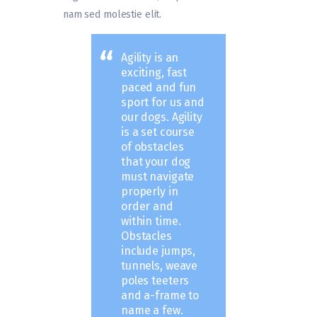
nam sed molestie elit.
Agility is an
exciting, fast
paced and fun
sport for us and
our dogs. Agility
is a set course
of obstacles
that your dog
must navigate
properly in
order and
within time.
Obstacles
include jumps,
tunnels, weave
poles teeters
and a-frame to
name a few.