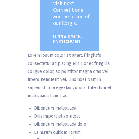
Visit next
Competitions
and be proud of
our Corgis.
JENNA SMITH,
PARTICIPANT
Lorem ipsum dolor sit amet, fringilsfs
consectetur adipiscing elit. Donec fringilla
congue dolor, ac porttitor magna cras vel
libero hendrerit vel. Linomdel Nam in
sapien id urna egestas cursus. Interdum et
malesuada fames ac.
Bibendum malesuada
Duis imperdiet volutpat
Bibendum malesuada dolor
Et harum quidem rerum