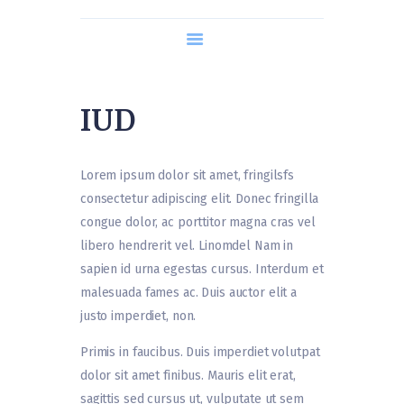
About us
Course Content
Timetable
IUD
What is Hypnobirthing?
Contact us
Lorem ipsum dolor sit amet, fringilsfs
consectetur adipiscing elit. Donec fringilla
congue dolor, ac porttitor magna cras vel
libero hendrerit vel. Linomdel Nam in
sapien id urna egestas cursus. Interdum et
malesuada fames ac. Duis auctor elit a
justo imperdiet, non.
Primis in faucibus. Duis imperdiet volutpat
dolor sit amet finibus. Mauris elit erat,
sagittis sed cursus ut, vulputate ut sem