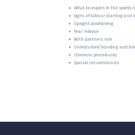
What to expect in the weeks/d
Signs of labour starting and 
Upright positioning
Fear release
Birth partners role
Undisturbed bonding and bre
Common procedures
Special circumstances