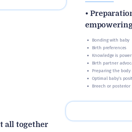
• Preparatio
empowering
Bonding with baby
Birth preferences
Knowledge is power
Birth partner advoc
Preparing the body
Optimal baby’s posi
Breech or posterior 
t all together