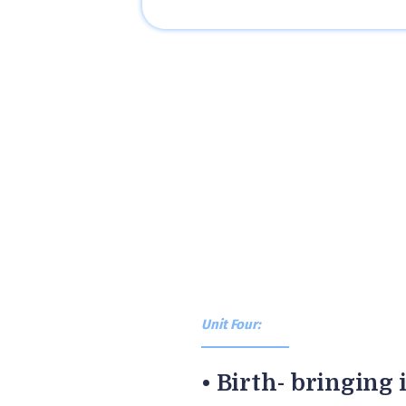
Unit Four:
• Birth- bringing i