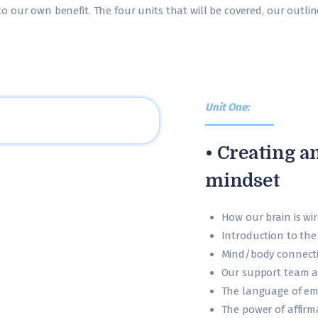
 our own benefit. The four units that will be covered, our outli
Unit One:
• Creating a
mindset
How our brain is wir
Introduction to the
Mind/body connect
Our support team a
The language of em
The power of affirm