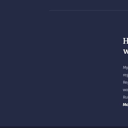
H
w
My
re
Re
wo
Ru
Mo