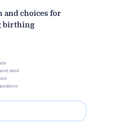
n and choices for
 birthing
ate
 and mind
tion
positions