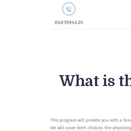
0401594425
What is t
This program will provide you with a bro
We will cover birth choices, the physiol