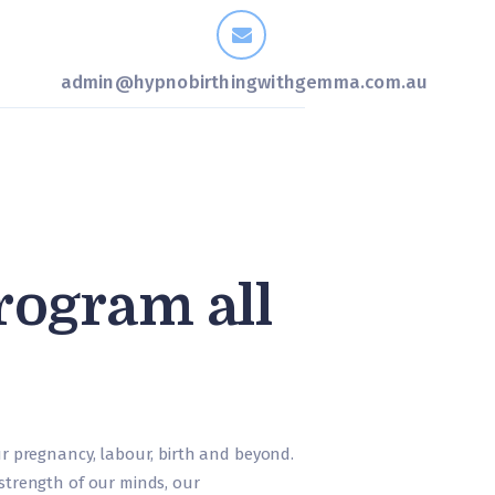
admin@hypnobirthingwithgemma.com.au
rogram all
our pregnancy, labour, birth and beyond.
 strength of our minds, our