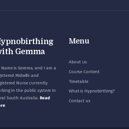
Menu
ypnobirthing
ith Gemma
About us
 Name is Gemma, and I am a
Course Content
gistered Midwife and
Timetable
gistered Nurse currently
rking in the public system in
What is Hypnobirthing?
ral South Australia.
Read
Contact us
re