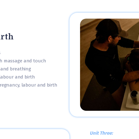
irth
s
gh massage and touch
 and breathing
 labour and birth
regnancy, labour and birth
Unit Three: