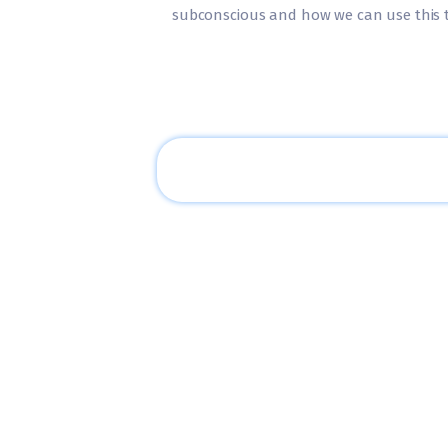
subconscious and how we can use this to