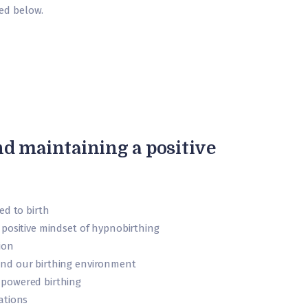
ned below.
nd maintaining a positive
ed to birth
 positive mindset of hypnobirthing
ion
nd our birthing environment
powered birthing
ations