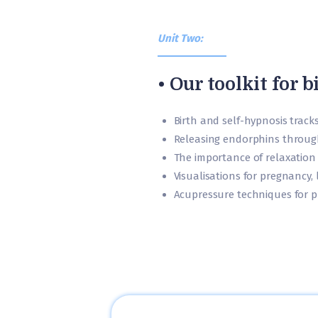
Unit Two:
• Our toolkit for b
Birth and self-hypnosis track
Releasing endorphins throu
The importance of relaxation
Visualisations for pregnancy,
Acupressure techniques for p