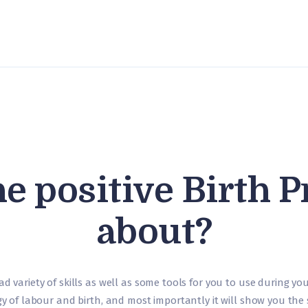
About us
Course Content
Timetable
What is
Hypnobirthing?
Contact us
he positive Birth P
about?
ad variety of skills as well as some tools for you to use during y
ogy of labour and birth, and most importantly it will show you the