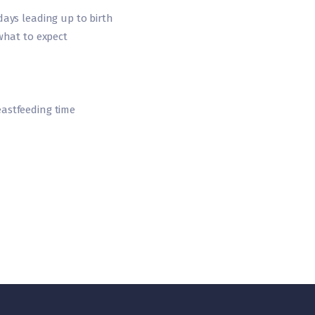
ays leading up to birth
what to expect
astfeeding time