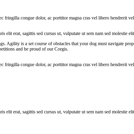
ec fringilla congue dolor, ac porttitor magna cras vel libero hendrerit 
s elit erat, sagittis sed cursus ut, vulputate ut sem nam sed molestie elit
ogs. Agility is a set course of obstacles that your dog must navigate pro
etitions and be proud of our Corgis.
ec fringilla congue dolor, ac porttitor magna cras vel libero hendrerit 
s elit erat, sagittis sed cursus ut, vulputate ut sem nam sed molestie elit