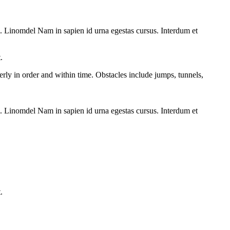
vel. Linomdel Nam in sapien id urna egestas cursus. Interdum et
.
perly in order and within time. Obstacles include jumps, tunnels,
vel. Linomdel Nam in sapien id urna egestas cursus. Interdum et
.