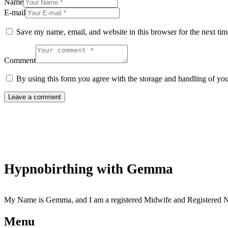
Name
E-mail
Save my name, email, and website in this browser for the next ti
Comment
By using this form you agree with the storage and handling of you
Hypnobirthing with Gemma
My Name is Gemma, and I am a registered Midwife and Registered Nur
Menu