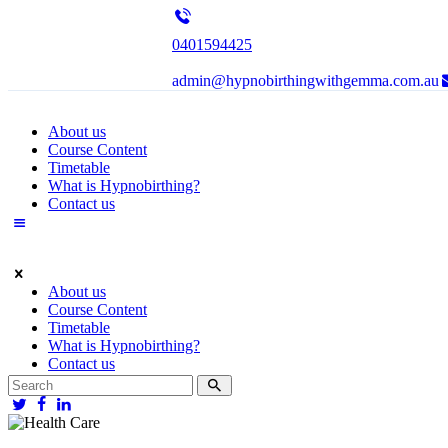
0401594425
admin@hypnobirthingwithgemma.com.au
About us
Course Content
Timetable
What is Hypnobirthing?
Contact us
About us
Course Content
Timetable
What is Hypnobirthing?
Contact us