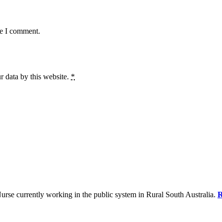
me I comment.
r data by this website.
*
se currently working in the public system in Rural South Australia.
R