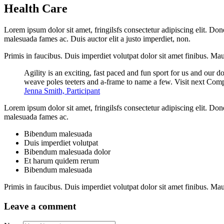
Health Care
Lorem ipsum dolor sit amet, fringilsfs consectetur adipiscing elit. Don
malesuada fames ac. Duis auctor elit a justo imperdiet, non.
Primis in faucibus. Duis imperdiet volutpat dolor sit amet finibus. Mauri
Agility is an exciting, fast paced and fun sport for us and our d
weave poles teeters and a-frame to name a few. Visit next Comp
Jenna Smith, Participant
Lorem ipsum dolor sit amet, fringilsfs consectetur adipiscing elit. Don
malesuada fames ac.
Bibendum malesuada
Duis imperdiet volutpat
Bibendum malesuada dolor
Et harum quidem rerum
Bibendum malesuada
Primis in faucibus. Duis imperdiet volutpat dolor sit amet finibus. Mauri
Leave a comment