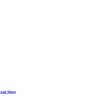
ead More