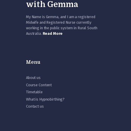
with Gemma
My Name is Gemma, and I am a registered
Midwife and Registered Nurse currently
working in the public system in Rural South
Australia.
Read More
Menu
About us
Course Content
Timetable
What is Hypnobirthing?
Contact us