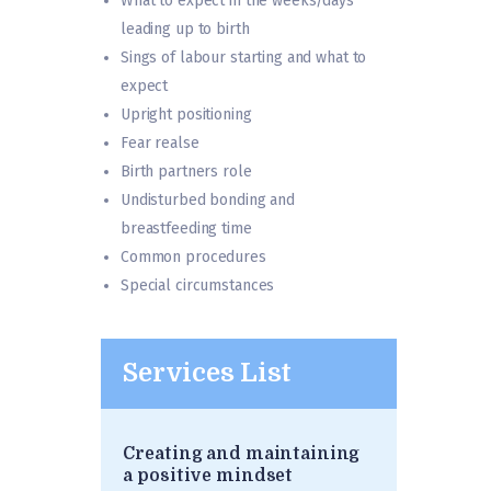
What to expect in the weeks/days
leading up to birth
Sings of labour starting and what to
expect
Upright positioning
Fear realse
Birth partners role
Undisturbed bonding and
breastfeeding time
Common procedures
Special circumstances
Services List
Creating and maintaining
a positive mindset