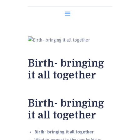
About us
Course Content
Timetable
What is Hypnobirthing?
Contact us
Birth- bringing
it all together
Birth- bringing
it all together
Birth- bringing it all together