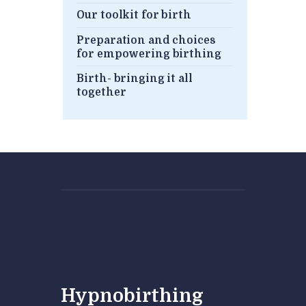
Our toolkit for birth
Preparation and choices
for empowering birthing
Birth- bringing it all
together
Hypnobirthing