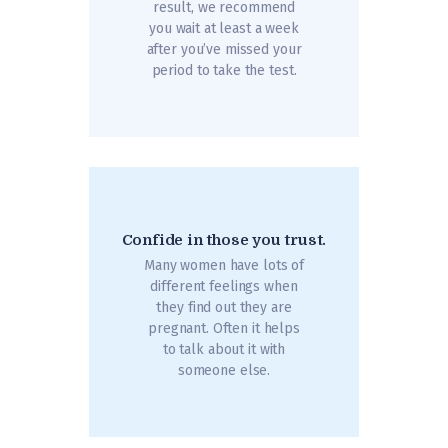
result, we recommend
you wait at least a week
after you’ve missed your
period to take the test.
Confide in those you trust.
Many women have lots of
different feelings when
they find out they are
pregnant. Often it helps
to talk about it with
someone else.