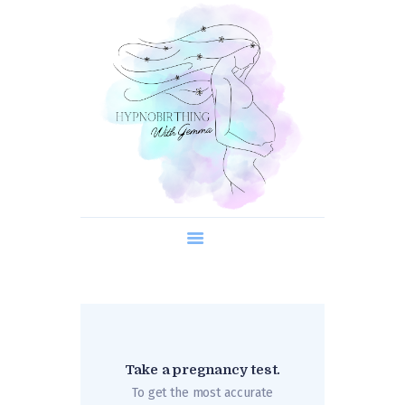
About us
Course Content
Timetable
What is Hypnobirthing?
Contact us
Take a pregnancy test.
To get the most accurate