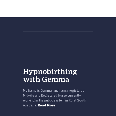
Hypnobirthing
with Gemma
My Name is Gemma, and I am a registered
Midwife and Registered Nurse currently
working in the public system in Rural South
Australia.
Read More