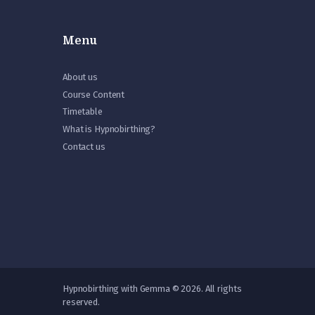
Menu
About us
Course Content
Timetable
What is Hypnobirthing?
Contact us
Hypnobirthing with Gemma © 2026. All rights
reserved.